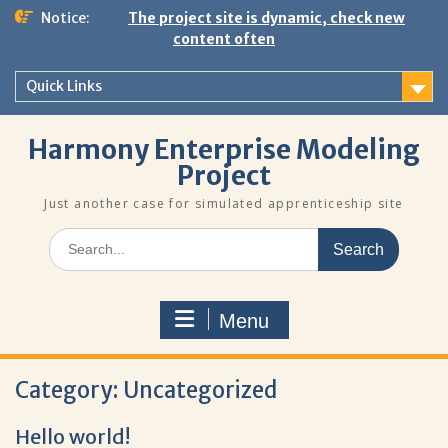
Skip
Notice:
The project site is dynamic, check new
to
content often
content
Quick Links
Harmony Enterprise Modeling
Project
Just another case for simulated apprenticeship site
Search
for:
Menu
Category:
Uncategorized
Hello world!