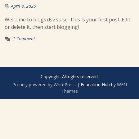
April 8, 2025
Welcome to blogs.dsv.su.se. This is your first post. Edit
or delete it, then start blogging!
1 Comment
Copyright. All rights reserved.
Proudly powered by WordPress
|
Education Hub by
WEN
Themes