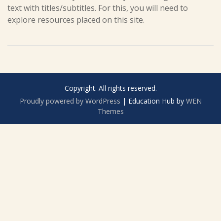
text with titles/subtitles. For this, you will need to
explore resources placed on this site.
Copyright. All rights reserved.
Proudly powered by WordPress
|
Education Hub by
WEN
Themes