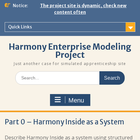
Skip
Notice:
The project site is dynamic, check new
to
content often
content
Quick Links
Harmony Enterprise Modeling
Project
Just another case for simulated apprenticeship site
Search
for:
Menu
Part 0 – Harmony Inside as a System
Describe Harmony Inside as a system using structured