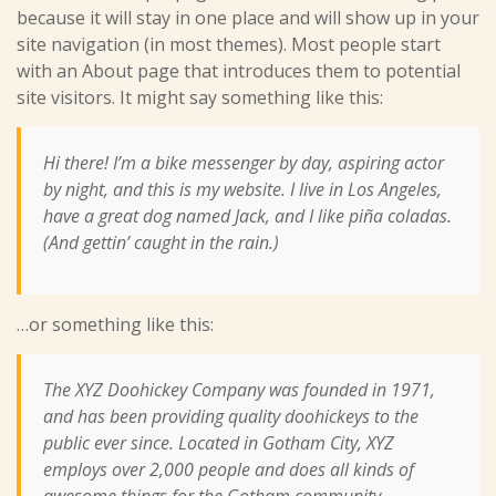
because it will stay in one place and will show up in your
site navigation (in most themes). Most people start
with an About page that introduces them to potential
site visitors. It might say something like this:
Hi there! I’m a bike messenger by day, aspiring actor
by night, and this is my website. I live in Los Angeles,
have a great dog named Jack, and I like piña coladas.
(And gettin’ caught in the rain.)
…or something like this:
The XYZ Doohickey Company was founded in 1971,
and has been providing quality doohickeys to the
public ever since. Located in Gotham City, XYZ
employs over 2,000 people and does all kinds of