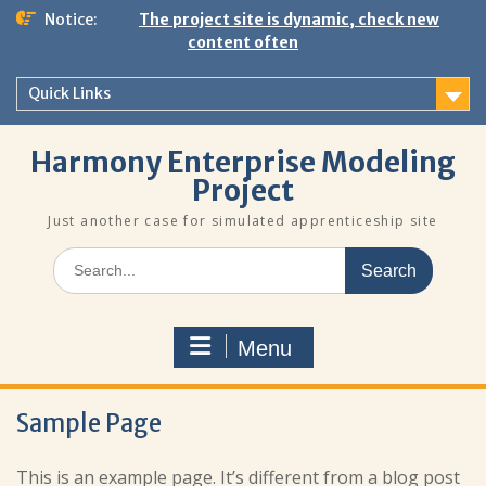
Skip
Notice:
The project site is dynamic, check new
to
content often
content
Quick Links
Harmony Enterprise Modeling
Project
Just another case for simulated apprenticeship site
Search
for:
Menu
Sample Page
This is an example page. It’s different from a blog post